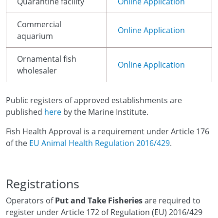
Quarantine facility
Online Application
Commercial
Online Application
aquarium
Ornamental fish
Online Application
wholesaler
Public registers of approved establishments are
published
here
by the Marine Institute.
Fish Health Approval is a requirement under Article 176
of the
EU Animal Health Regulation 2016/429
.
Registrations
Operators of
Put and Take Fisheries
are required to
register under Article 172 of Regulation (EU) 2016/429