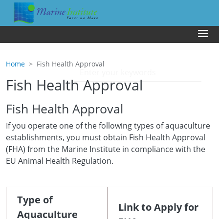
Skip to main content
Us
Home
Fish Health Approval
Fish Health Approval
Fish Health Approval
If you operate one of the following types of aquaculture
establishments, you must obtain Fish Health Approval
(FHA) from the Marine Institute in compliance with the
EU Animal Health Regulation.
Type of
Link to Apply for
Aquaculture