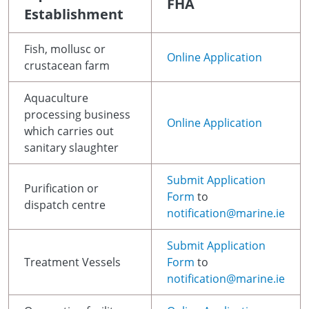
FHA
Establishment
Fish, mollusc or
Online Application
crustacean farm
Aquaculture
processing business
Online Application
which carries out
sanitary slaughter
Submit Application
Purification or
Form
to
dispatch centre
notification@marine.ie
Submit Application
Treatment Vessels
Form
to
notification@marine.ie