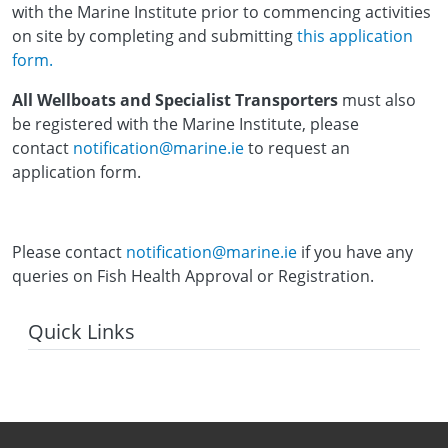
with the Marine Institute prior to commencing activities
on site by completing and submitting
this application
form.
All Wellboats and Specialist Transporters
must also
be registered with the Marine Institute, please
contact
notification@marine.ie
to request an
application form.
Please contact
notification@marine.ie
if you have any
queries on Fish Health Approval or Registration.
Quick Links