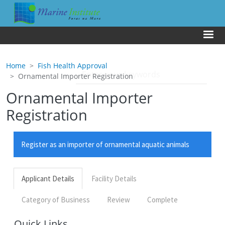
Skip to main content
Us
Home
Fish Health Approval
Ornamental Importer Registration
Ornamental Importer
Registration
Quick Links