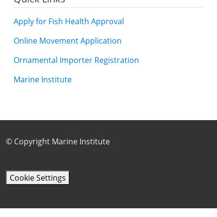
Apply for Fish Health Approval
Online Movement Application
Ornamental Importer Registration
Marine Institute
Footer Sub Menu
© Copyright Marine Institute
Cookie Settings