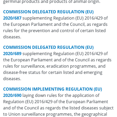
germinal products and products of animal origin.
COMMISSION DELEGATED REGULATION (EU)
2020/687
supplementing Regulation (EU) 2016/429 of
the European Parliament and the Council, as regards
rules for the prevention and control of certain listed
diseases.
COMMISSION DELEGATED REGULATION (EU)
2020/689
supplementing Regulation (EU) 2016/429 of
the European Parliament and of the Council as regards
rules for surveillance, eradication programmes, and
disease-free status for certain listed and emerging
diseases.
COMMISSION IMPLEMENTING REGULATION (EU)
2020/690
laying down rules for the application of
Regulation (EU) 2016/429 of the European Parliament
and of the Council as regards the listed diseases subject
to Union surveillance programmes, the geographical