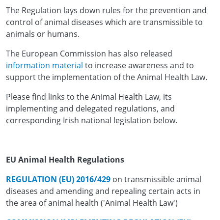
The Regulation lays down rules for the prevention and
control of animal diseases which are transmissible to
animals or humans.
The European Commission has also released
information material
to increase awareness and to
support the implementation of the Animal Health Law.
Please find links to the Animal Health Law, its
implementing and delegated regulations, and
corresponding Irish national legislation below.
EU Animal Health Regulations
REGULATION (EU) 2016/429
on transmissible animal
diseases and amending and repealing certain acts in
the area of animal health ('Animal Health Law')