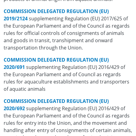
COMMISSION DELEGATED REGULATION (EU)
2019/2124
supplementing Regulation (EU) 2017/625 of
the European Parliament and of the Council as regards
rules for official controls of consignments of animals
and goods in transit, transhipment and onward
transportation through the Union.
COMMISSION DELEGATED REGULATION (EU)
2020/691
supplementing Regulation (EU) 2016/429 of
the European Parliament and of Council as regards
rules for aquaculture establishments and transporters
of aquatic animals
COMMISSION DELEGATED REGULATION (EU)
2020/692
supplementing Regulation (EU) 2016/429 of
the European Parliament and of the Council as regards
rules for entry into the Union, and the movement and
handling after entry of consignments of certain animals,