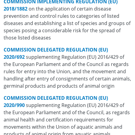
COMMISSION IMPLEMENTING REGULATION (EU)
2018/1882
on the application of certain disease
prevention and control rules to categories of listed
diseases and establishing a list of species and groups of
species posing a considerable risk for the spread of
those listed diseases
COMMISSION DELEGATED REGULATION (EU)
2020/692
supplementing Regulation (EU) 2016/429 of
the European Parliament and of the Council as regards
rules for entry into the Union, and the movement and
handling after entry of consignments of certain animals,
germinal products and products of animal origin
COMMISSION DELEGATED REGULATION (EU)
2020/990
supplementing Regulation (EU) 2016/429 of
the European Parliament and of the Council, as regards
animal health and certification requirements for
movements within the Union of aquatic animals and
products of animal origin from aquatic animals.