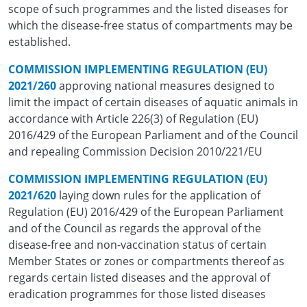
scope of such programmes and the listed diseases for
which the disease-free status of compartments may be
established.
COMMISSION IMPLEMENTING REGULATION (EU)
2021/260
approving national measures designed to
limit the impact of certain diseases of aquatic animals in
accordance with Article 226(3) of Regulation (EU)
2016/429 of the European Parliament and of the Council
and repealing Commission Decision 2010/221/EU
COMMISSION IMPLEMENTING REGULATION (EU)
2021/620
laying down rules for the application of
Regulation (EU) 2016/429 of the European Parliament
and of the Council as regards the approval of the
disease-free and non-vaccination status of certain
Member States or zones or compartments thereof as
regards certain listed diseases and the approval of
eradication programmes for those listed diseases