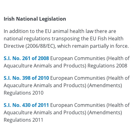
Irish National Legislation
In addition to the EU animal health law there are
national regulations transposing the EU Fish Health
Directive (2006/88/EC), which remain partially in force.
S.I. No. 261 of 2008
European Communities (Health of
Aquaculture Animals and Products) Regulations 2008
S.I. No. 398 of 2010
European Communities (Health of
Aquaculture Animals and Products) (Amendments)
Regulations 2010
S.I. No. 430 of 2011
European Communities (Health of
Aquaculture Animals and Products) (Amendments)
Regulations 2011