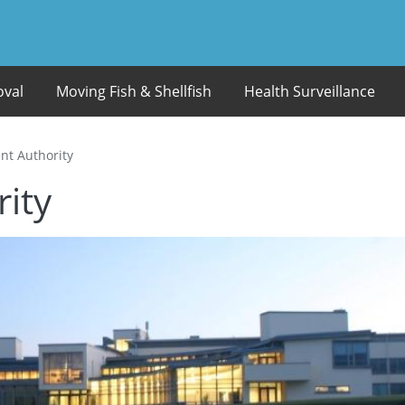
oval
Moving Fish & Shellfish
Health Surveillance
t Authority
ity