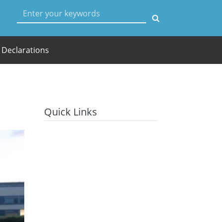
User account menu
Declarations
Quick Links