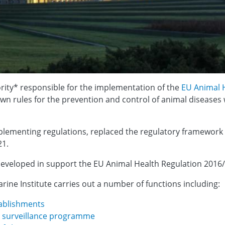
rity* responsible for the implementation of the
EU Animal 
own rules for the prevention and control of animal diseases
plementing regulations, replaced the regulatory framework
21.
g developed in support the EU Animal Health Regulation 2016
arine Institute carries out a number of functions including:
tablishments
th surveillance programme